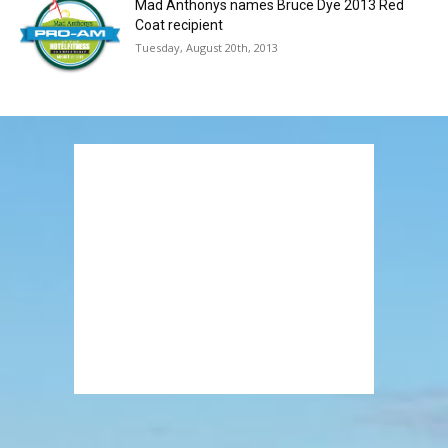
Mad Anthonys names Bruce Dye 2013 Red
Coat recipient
Tuesday, August 20th, 2013