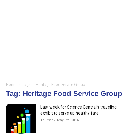
Home
Tags
Heritage Food Service Group
Tag: Heritage Food Service Group
Last week for Science Central’s traveling
exhibit to serve up healthy fare
Thursday, May 8th, 2014