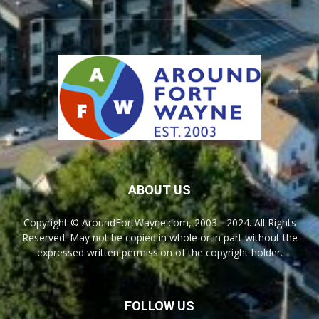
ABOUT US
Copyright © AroundFortWayne.com, 2003 - 2024. All Rights
Reserved. May not be copied in whole or in part without the
expressed written permission of the copyright holder.
FOLLOW US