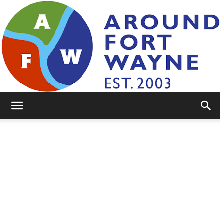
AroundFortWayne