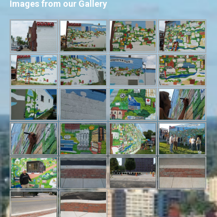
Images from our Gallery