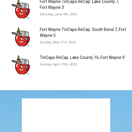
Fort Wayne TinCaps ReCap: Lake County 7,
Fort Wayne 3
Saturday, June 6th, 2026
Fort Wayne TinCaps ReCap: South Bend 7, Fort
Wayne 5
Sunday, May 31st, 2026
TinCaps ReCap: Lake County 16, Fort Wayne 9
Sunday, April 19th, 2026