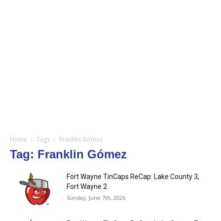
Home
Tags
Franklin Gómez
Tag: Franklin Gómez
Fort Wayne TinCaps ReCap: Lake County 3,
Fort Wayne 2
Sunday, June 7th, 2026