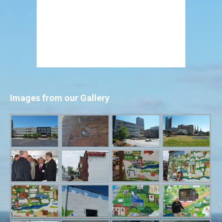
Images from our Gallery