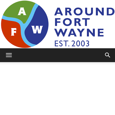
AroundFortWayne