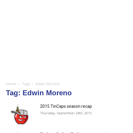
Home
Tags
Edwin Moreno
Tag: Edwin Moreno
2015 TinCaps season recap
Thursday, September 24th, 2015