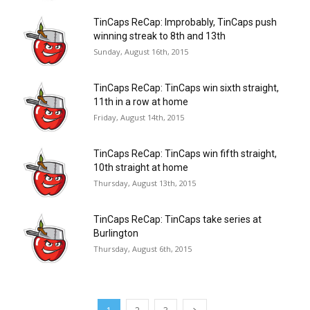
TinCaps ReCap: Improbably, TinCaps push
winning streak to 8th and 13th
Sunday, August 16th, 2015
TinCaps ReCap: TinCaps win sixth straight,
11th in a row at home
Friday, August 14th, 2015
TinCaps ReCap: TinCaps win fifth straight,
10th straight at home
Thursday, August 13th, 2015
TinCaps ReCap: TinCaps take series at
Burlington
Thursday, August 6th, 2015