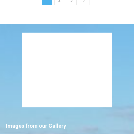
1
2
3
Images from our Gallery