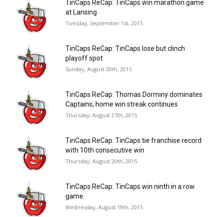
TinCaps ReCap: TinCaps win marathon game
at Lansing
Tuesday, September 1st, 2015
TinCaps ReCap: TinCaps lose but clinch
playoff spot
Sunday, August 30th, 2015
TinCaps ReCap: Thomas Dorminy dominates
Captains, home win streak continues
Thursday, August 27th, 2015
TinCaps ReCap: TinCaps tie franchise record
with 10th consecutive win
Thursday, August 20th, 2015
TinCaps ReCap: TinCaps win ninth in a row
game
Wednesday, August 19th, 2015