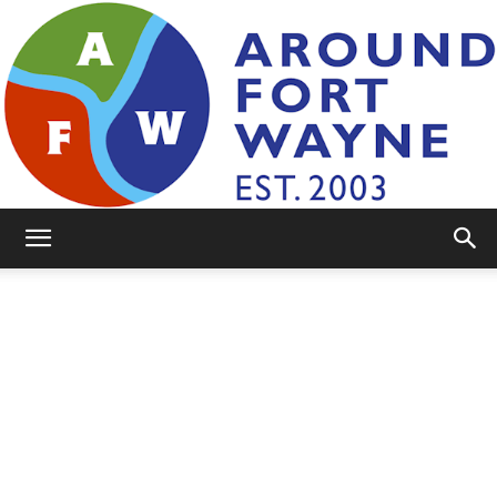
AroundFortWayne