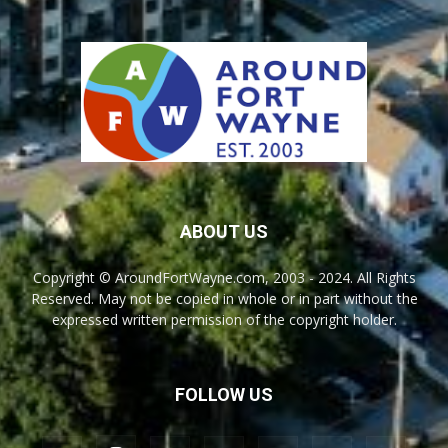
ABOUT US
Copyright © AroundFortWayne.com, 2003 - 2024. All Rights
Reserved. May not be copied in whole or in part without the
expressed written permission of the copyright holder.
FOLLOW US