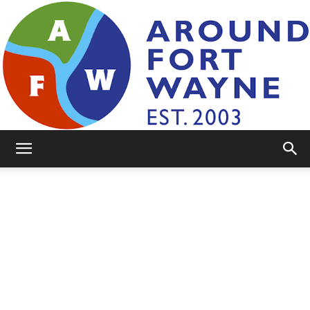
AroundFortWayne