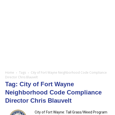
Home
Tags
City of Fort Wayne Neighborhood Code Compliance
Director Chris Blauvelt
Tag: City of Fort Wayne
Neighborhood Code Compliance
Director Chris Blauvelt
City of Fort Wayne: Tall Grass/Weed Program