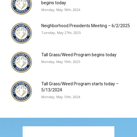
begins today
Monday, May 18th, 2026
Neighborhood Presidents Meeting – 6/2/2025
Tuesday, May 27th, 2025
Tall Grass/Weed Program begins today
Monday, May 19th, 2025
Tall Grass/Weed Program starts today –
5/13/2024
Monday, May 13th, 2024