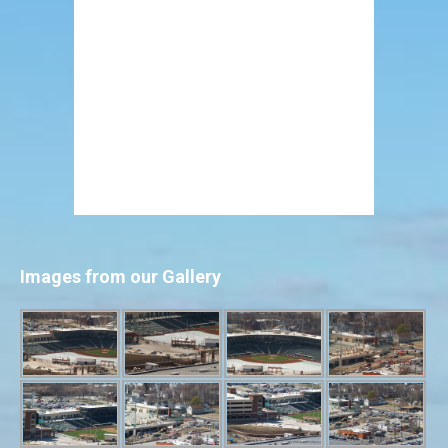
Images from our Gallery