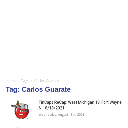
Home
Tags
Carlos Guarate
Tag: Carlos Guarate
TinCaps ReCap: West Michigan 18, Fort Wayne
6 – 8/18/2021
Wednesday, August 18th, 2021