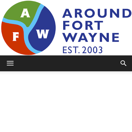
AroundFortWayne