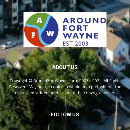
ABOUT US
Copyright © AroundFortWayne.com, 2003 - 2024. All Rights
Reserved. May not be copied in whole or in part without the
expressed written permission of the copyright holder.
FOLLOW US