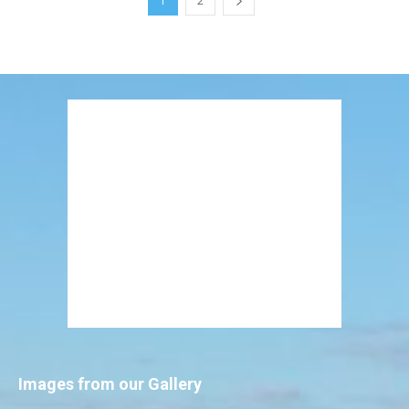
1
2
Images from our Gallery