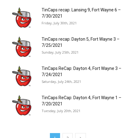
TinCaps recap: Lansing 9, Fort Wayne 6 –
7/30/2021
Friday, July 30th, 2021
TinCaps recap: Dayton 5, Fort Wayne 3 –
7/25/2021
Sunday, July 25th, 2021
TinCaps ReCap: Dayton 4, Fort Wayne 3 –
7/24/2021
Saturday, July 24th, 2021
TinCaps ReCap: Dayton 4, Fort Wayne 1 –
7/20/2021
Tuesday, July 20th, 2021