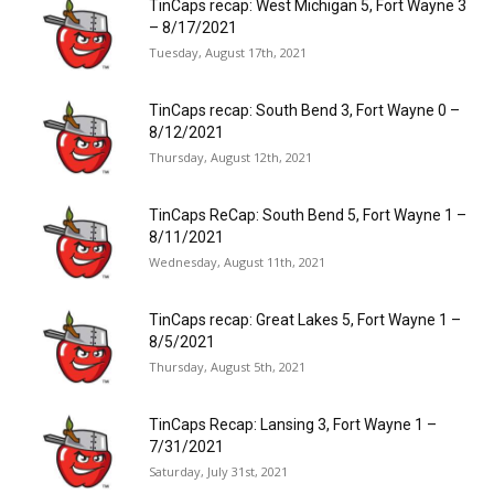
TinCaps recap: West Michigan 5, Fort Wayne 3
– 8/17/2021
Tuesday, August 17th, 2021
TinCaps recap: South Bend 3, Fort Wayne 0 –
8/12/2021
Thursday, August 12th, 2021
TinCaps ReCap: South Bend 5, Fort Wayne 1 –
8/11/2021
Wednesday, August 11th, 2021
TinCaps recap: Great Lakes 5, Fort Wayne 1 –
8/5/2021
Thursday, August 5th, 2021
TinCaps Recap: Lansing 3, Fort Wayne 1 –
7/31/2021
Saturday, July 31st, 2021