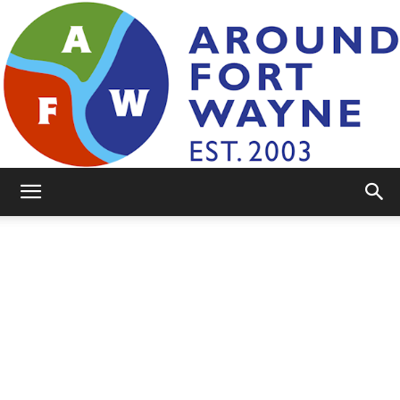
AroundFortWayne