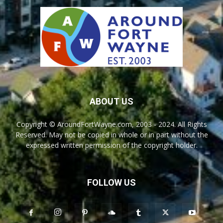
ABOUT US
Copyright © AroundFortWayne.com, 2003 - 2024. All Rights
Reserved. May not be copied in whole or in part without the
expressed written permission of the copyright holder.
FOLLOW US