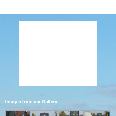
Images from our Gallery