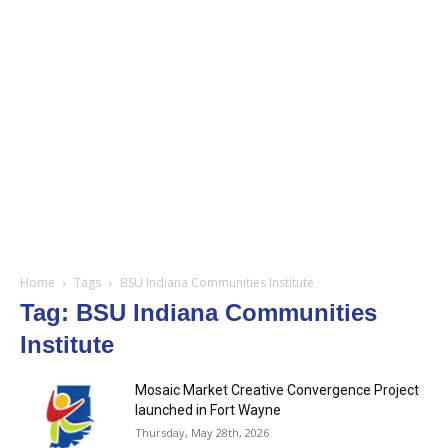
Home
Tags
BSU Indiana Communities Institute
Tag: BSU Indiana Communities
Institute
Mosaic Market Creative Convergence Project
launched in Fort Wayne
Thursday, May 28th, 2026