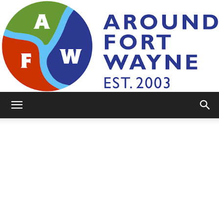
AroundFortWayne