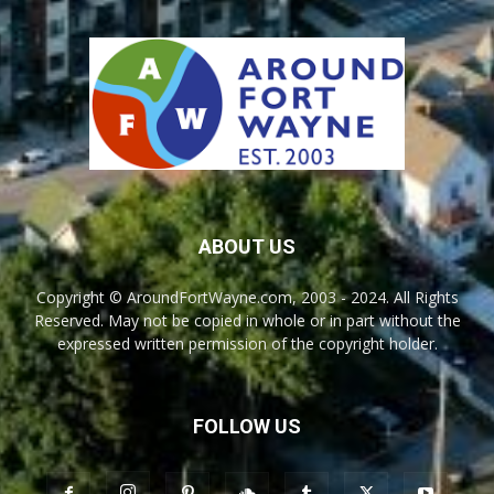
ABOUT US
Copyright © AroundFortWayne.com, 2003 - 2024. All Rights
Reserved. May not be copied in whole or in part without the
expressed written permission of the copyright holder.
FOLLOW US