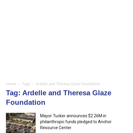
Home
Tags
Ardelle and Theresa Glaze Foundation
Tag: Ardelle and Theresa Glaze
Foundation
Mayor Tucker announces $2.26M in
philanthropic funds pledged to Anchor
Resource Center