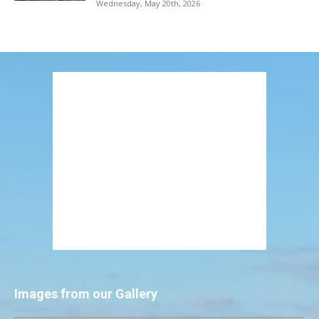
Wednesday, May 20th, 2026
Images from our Gallery