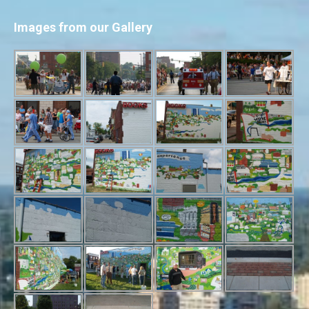
Images from our Gallery