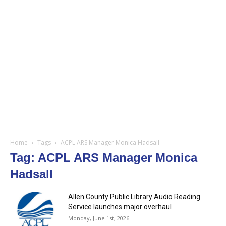
Home
Tags
ACPL ARS Manager Monica Hadsall
Tag: ACPL ARS Manager Monica
Hadsall
Allen County Public Library Audio Reading
Service launches major overhaul
Monday, June 1st, 2026