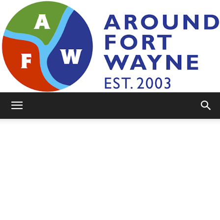
AroundFortWayne