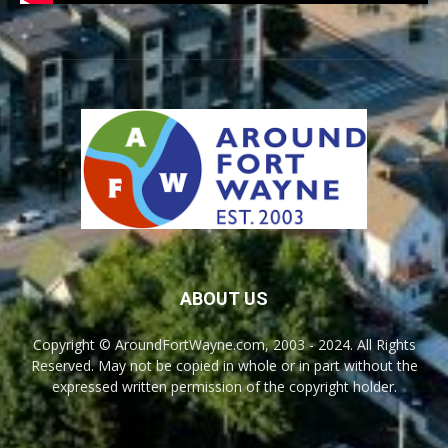
ABOUT US
Copyright © AroundFortWayne.com, 2003 - 2024. All Rights
Reserved. May not be copied in whole or in part without the
expressed written permission of the copyright holder.