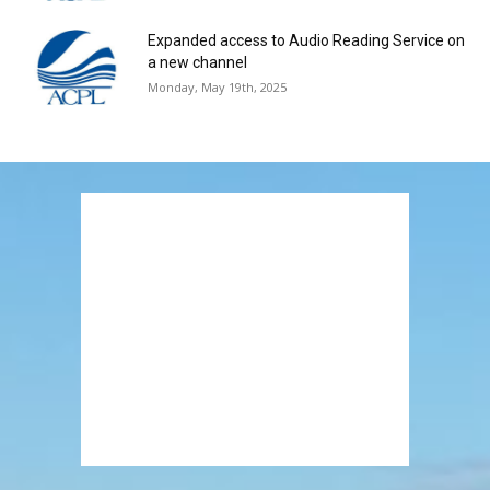
Expanded access to Audio Reading Service on
a new channel
Monday, May 19th, 2025