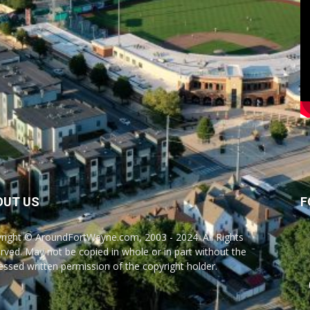
OUT US
F
right © AroundFortWayne.com, 2003 - 2024. All Rights
rved. May not be copied in whole or in part without the
essed written permission of the copyright holder.