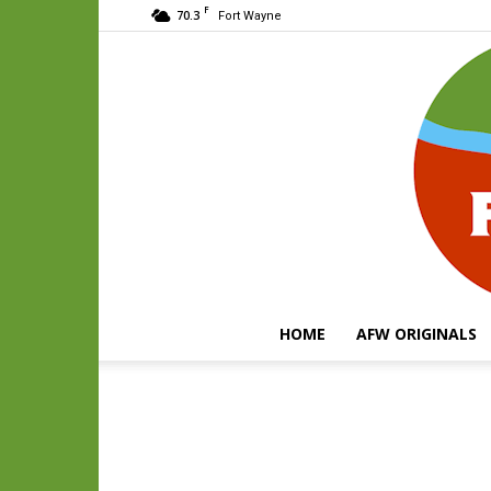
F
70.3
Fort Wayne
HOME
AFW ORIGINALS