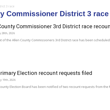
rict 3 race
ty Commissioner District 3 race
County Commissioner 3rd District race recou
y 28th, 2026
t of the Allen County Commissioners 3rd District race has been scheduled
rimary Election recount requests filed
y 19th, 2026
County Election Board has been notified of two recount requests from the M