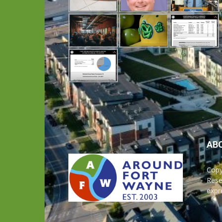
AB
Copy
Rese
expr