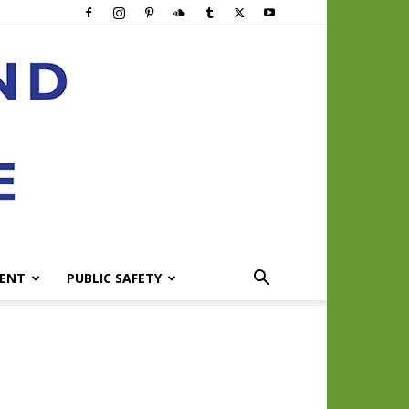
ENT
PUBLIC SAFETY