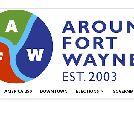
AMERICA 250
DOWNTOWN
ELECTIONS
GOVERNM
AroundFortWayne