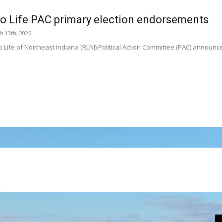
to Life PAC primary election endorsements
h 13th, 2026
o Life of Northeast Indiana (RLNI) Political Action Committee (PAC) announ