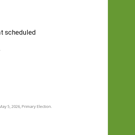
nt scheduled
.
ay 5, 2026, Primary Election.