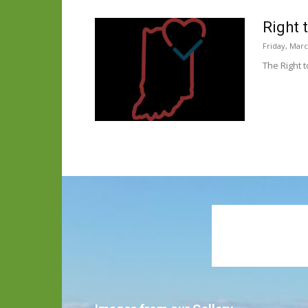
Right 
Friday, Marc
The Right t