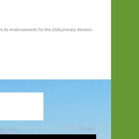
ces its endorsements for the 2026 primary election.