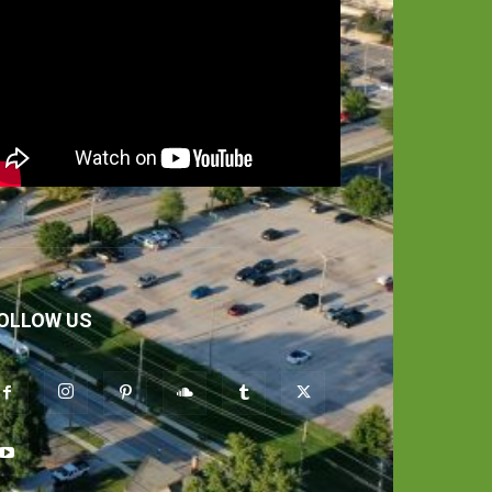
OLLOW US