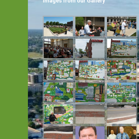
Images from our Gallery