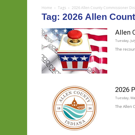
Home
Tags
2026 Allen County Commissioner Dist
Tag: 2026 Allen Coun
Allen 
Tuesday, Jul
The recoun
2026 P
Tuesday, Ma
The Allen 