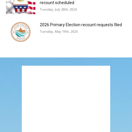
recount scheduled
Tuesday, July 28th, 2026
2026 Primary Election recount requests filed
Tuesday, May 19th, 2026