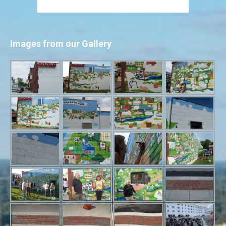
Images from our Gallery