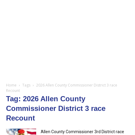
Home
Tags
2026 Allen County Commissioner District 3 race
Recount
Tag: 2026 Allen County
Commissioner District 3 race
Recount
Allen County Commissioner 3rd District race