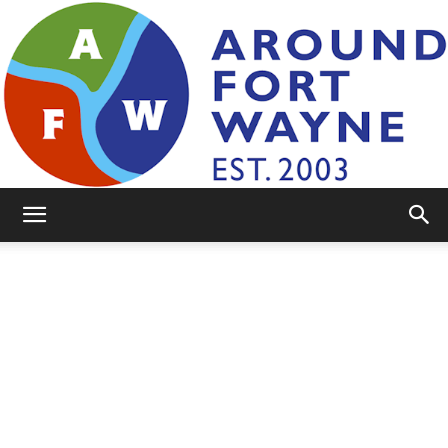
AroundFortWayne