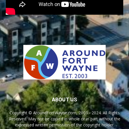
ABOUT US
Copyright © AroundFortWayne.com, 2003 - 2024. All Rights
Reserved. May not be copied in whole or in part without the
expressed written permission of the copyright holder.