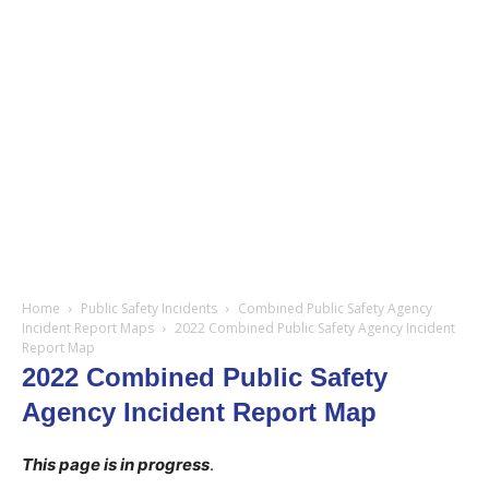
Home
Public Safety Incidents
Combined Public Safety Agency
Incident Report Maps
2022 Combined Public Safety Agency Incident
Report Map
2022 Combined Public Safety
Agency Incident Report Map
This page is in progress
.