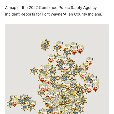
A map of the 2022 Combined Public Safety Agency
Incident Reports for Fort Wayne/Allen County Indiana.