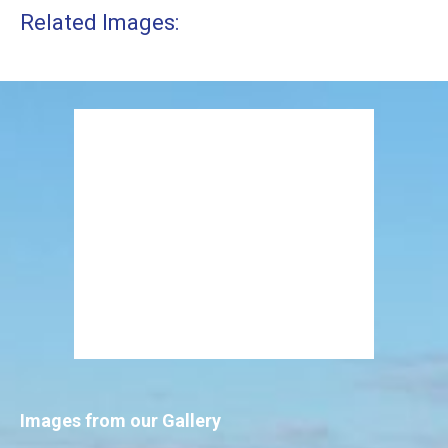
Related Images:
Images from our Gallery