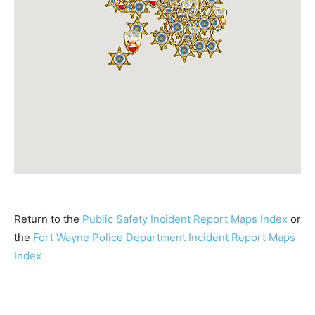
Return to the
Public Safety Incident Report Maps Index
or
the
Fort Wayne Police Department Incident Report Maps
Index