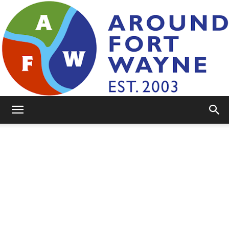
AroundFortWayne