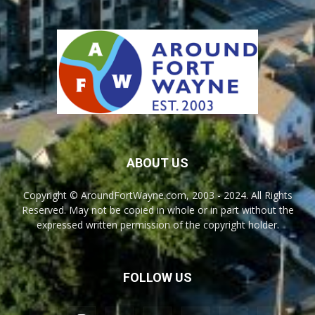
ABOUT US
Copyright © AroundFortWayne.com, 2003 - 2024. All Rights
Reserved. May not be copied in whole or in part without the
expressed written permission of the copyright holder.
FOLLOW US