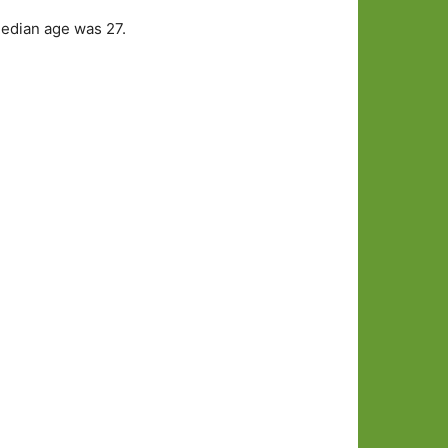
median age was 27.