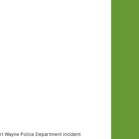
ort Wayne Police Department incident