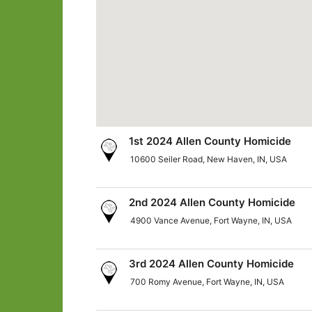
1st 2024 Allen County Homicide
10600 Seiler Road, New Haven, IN, USA
2nd 2024 Allen County Homicide
4900 Vance Avenue, Fort Wayne, IN, USA
3rd 2024 Allen County Homicide
700 Romy Avenue, Fort Wayne, IN, USA