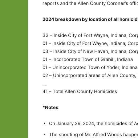
reports and the Allen County Coroner’s offi
2024 breakdown by location of all homicide
33 – Inside City of Fort Wayne, Indiana, Cor
01 – Inside City of Fort Wayne, Indiana, Cor
03 – Inside City of New Haven, Indiana, Cor
01 – Incorporated Town of Grabill, Indiana
01 – Unincorporated Town of Yoder, Indiana
02 – Unincorporated areas of Allen County, 
__
41 – Total Allen County Homicides
*Notes
:
On January 29, 2024, the homicides of 
The shooting of Mr. Alfred Woods happen