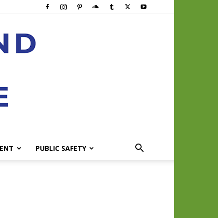
ENT
PUBLIC SAFETY