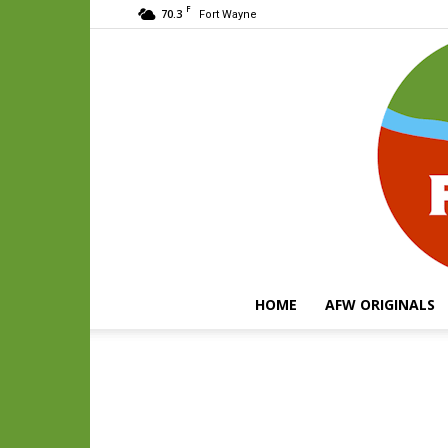
F
70.3
Fort Wayne
HOME
AFW ORIGINALS