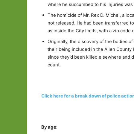
where he succumbed to his injuries was no
The homicide of Mr. Rex D. Michel, a loc
not released. He had been transferred to
as inside the City limits, with a zip code
Originally, the discovery of the bodies
their being included in the Allen Count
since they’d been killed elsewhere and d
count.
Click here for a break down of police actio
By age
: