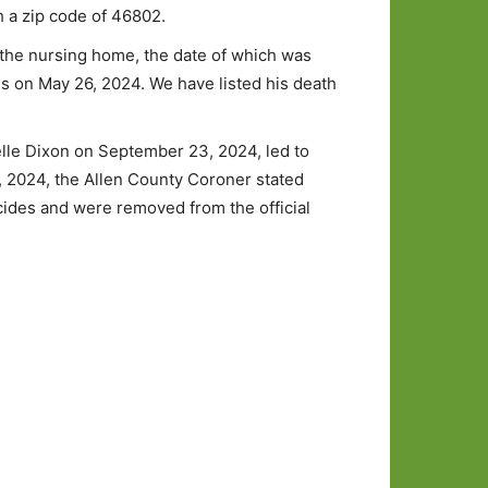
h a zip code of 46802.
n the nursing home, the date of which was
es on May 26, 2024. We have listed his death
elle Dixon on September 23, 2024, led to
, 2024, the Allen County Coroner stated
cides and were removed from the official