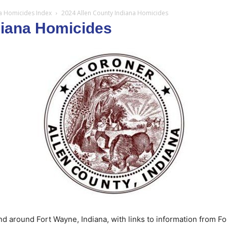
na Homicides Index
2024 Allen County Indiana Homicides
diana Homicides
d around Fort Wayne, Indiana, with links to information from F