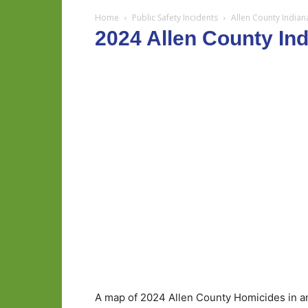
Home
Public Safety Incidents
Allen County India
2024 Allen County In
A map of 2024 Allen County Homicides in an