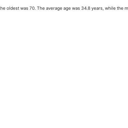
he oldest was 70. The average age was 34.8 years, while the 