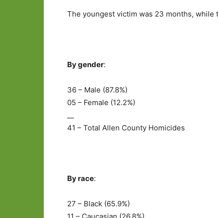
The youngest victim was 23 months, while t
By gender
:
36 – Male (87.8%)
05 – Female (12.2%)
__
41 – Total Allen County Homicides
By race
:
27 – Black (65.9%)
11 – Caucasian (26.8%)