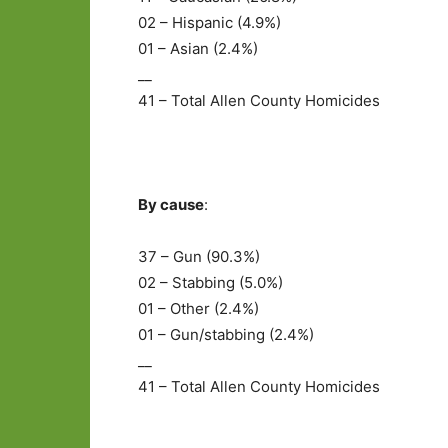
02 – Hispanic (4.9%)
01 – Asian (2.4%)
__
41 – Total Allen County Homicides
By cause
:
37 – Gun (90.3%)
02 – Stabbing (5.0%)
01 – Other (2.4%)
01 – Gun/stabbing (2.4%)
__
41 – Total Allen County Homicides