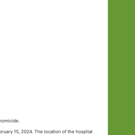
homicide.
uary 15, 2024. The location of the hospital