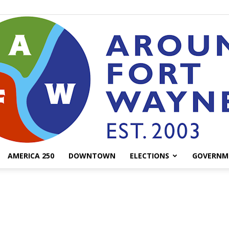
AMERICA 250
DOWNTOWN
ELECTIONS
GOVERNM
AroundFortWayne