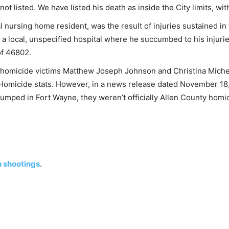
t listed. We have listed his death as inside the City limits, wit
al nursing home resident, was the result of injuries sustained i
 a local, unspecified hospital where he succumbed to his injuri
 of 46802.
 of homicide victims Matthew Joseph Johnson and Christina Mich
y Homicide stats. However, in a news release dated November 18
umped in Fort Wayne, they weren’t officially Allen County homi
n shootings
.