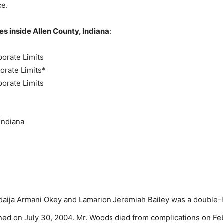
ce.
s inside Allen County, Indiana
:
porate Limits
porate Limits*
porate Limits
Indiana
Adaija Armani Okey and Lamarion Jeremiah Bailey was a double-
ed on July 30, 2004. Mr. Woods died from complications on Febr