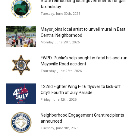
State reimbursing local governments for gas
tax holiday
Tuesday, June 30th, 2026
Mayor joins local artist to unveil mural in East
Central Neighborhood
Monday, June 29th, 2026
FWPD: Public’s help sought in fatal hit-and-run
Maysville Road accident
Thursday, June 25th, 2026
122nd Fighter Wing F-16 flyover to kick-off
City’s Fourth of July Parade
Friday, June 12th, 2026
Neighborhood Engagement Grant recipients
announced
Tuesday, June 9th, 2026