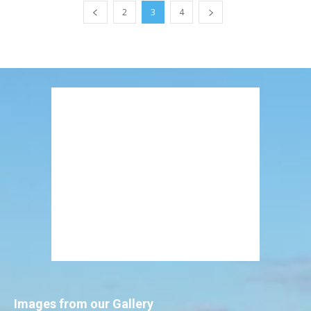
2
3
4
Images from our Gallery