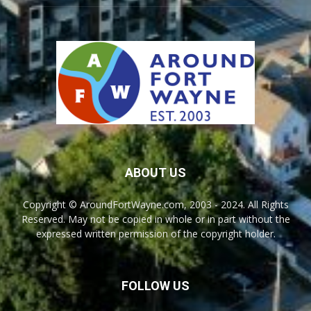
ABOUT US
Copyright © AroundFortWayne.com, 2003 - 2024. All Rights
Reserved. May not be copied in whole or in part without the
expressed written permission of the copyright holder.
FOLLOW US