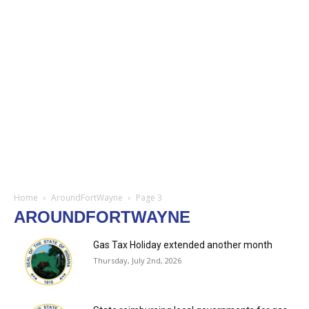
Home
AroundFortWayne
Page 3
AROUNDFORTWAYNE
Gas Tax Holiday extended another month
Thursday, July 2nd, 2026