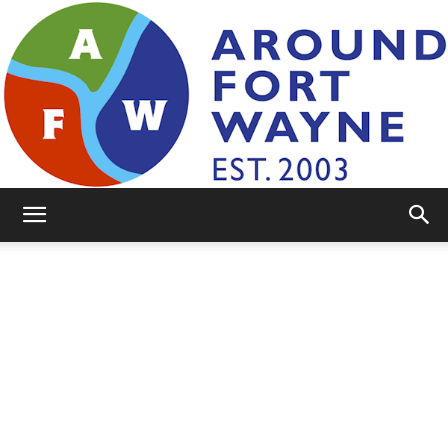
AroundFortWayne