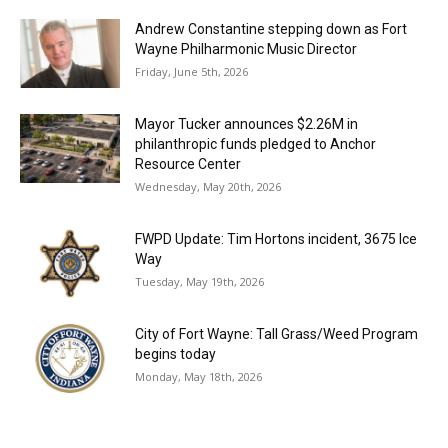
Andrew Constantine stepping down as Fort
Wayne Philharmonic Music Director
Friday, June 5th, 2026
Mayor Tucker announces $2.26M in
philanthropic funds pledged to Anchor
Resource Center
Wednesday, May 20th, 2026
FWPD Update: Tim Hortons incident, 3675 Ice
Way
Tuesday, May 19th, 2026
City of Fort Wayne: Tall Grass/Weed Program
begins today
Monday, May 18th, 2026