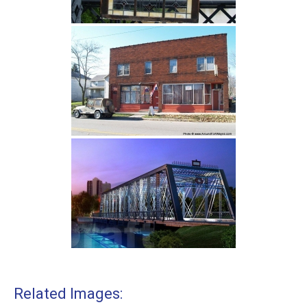
Related Images: