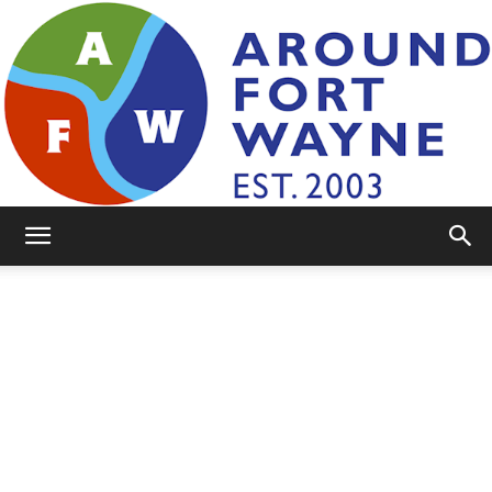
AroundFortWayne