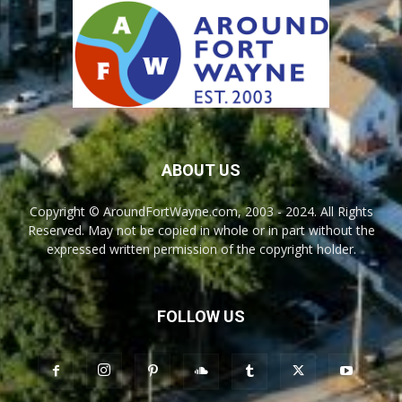
ABOUT US
Copyright © AroundFortWayne.com, 2003 - 2024. All Rights
Reserved. May not be copied in whole or in part without the
expressed written permission of the copyright holder.
FOLLOW US