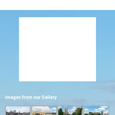
Images from our Gallery