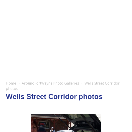
Home
AroundFortWayne Photo Galleries
Wells Street Corridor
photos
Wells Street Corridor photos