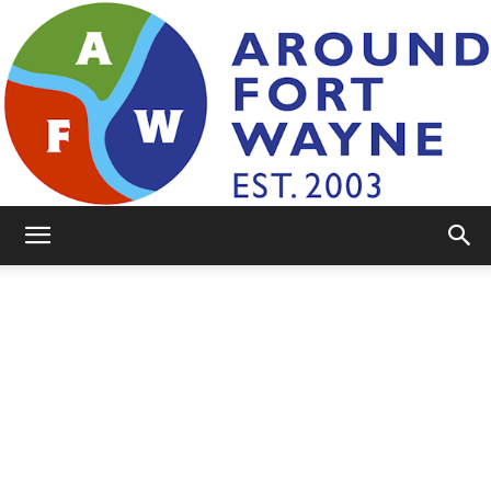
AroundFortWayne