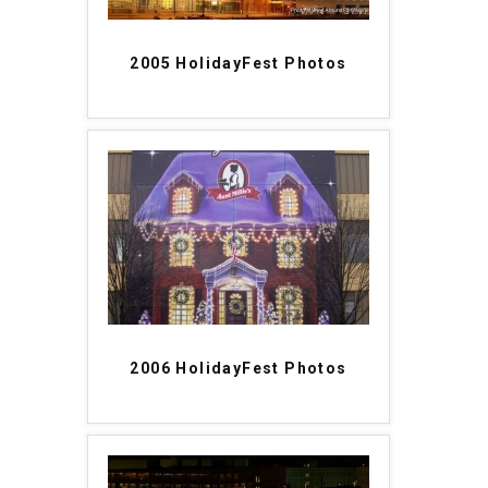
2005 HolidayFest Photos
2006 HolidayFest Photos