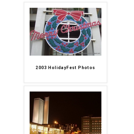
2003 HolidayFest Photos