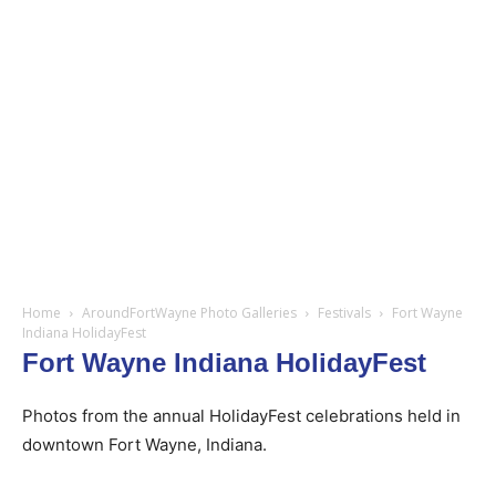
Home
AroundFortWayne Photo Galleries
Festivals
Fort Wayne
Indiana HolidayFest
Fort Wayne Indiana HolidayFest
Photos from the annual HolidayFest celebrations held in
downtown Fort Wayne, Indiana.