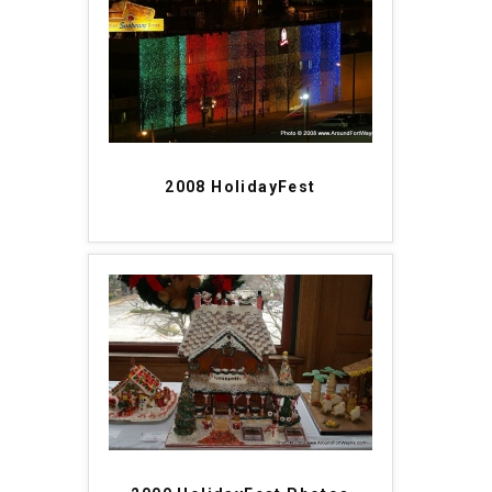
2008 HolidayFest