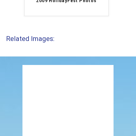
2009 HolidayFest Photos
Related Images: