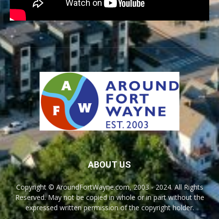
ABOUT US
Copyright © AroundFortWayne.com, 2003 - 2024. All Rights
Reserved. May not be copied in whole or in part without the
expressed written permission of the copyright holder.