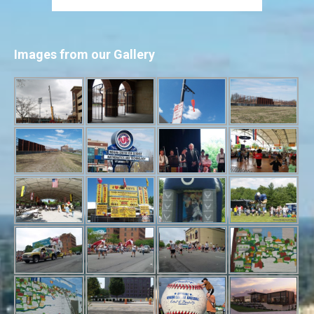
Images from our Gallery