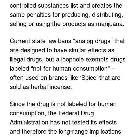
controlled substances list and creates the
same penalties for producing, distributing,
selling or using the products as marijuana.
Current state law bans “analog drugs” that
are designed to have similar effects as
illegal drugs, but a loophole exempts drugs
labeled “not for human consumption” –
often used on brands like ‘Spice’ that are
sold as herbal incense.
Since the drug is not labeled for human
consumption, the Federal Drug
Administration has not tested its effects
and therefore the long-range implications