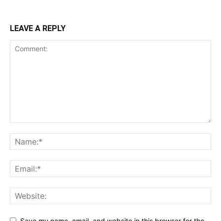
LEAVE A REPLY
Save my name, email, and website in this browser for the