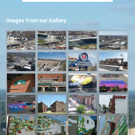
Images from our Gallery