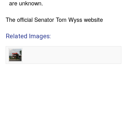
are unknown.
The official Senator Tom Wyss website
Related Images: