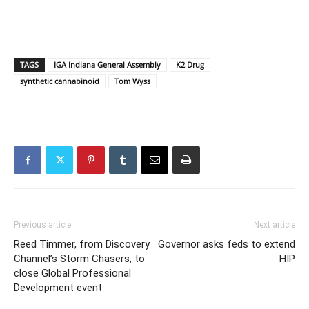
TAGS
IGA Indiana General Assembly
K2 Drug
synthetic cannabinoid
Tom Wyss
Previous article
Next article
Reed Timmer, from Discovery
Governor asks feds to extend
Channel’s Storm Chasers, to
HIP
close Global Professional
Development event