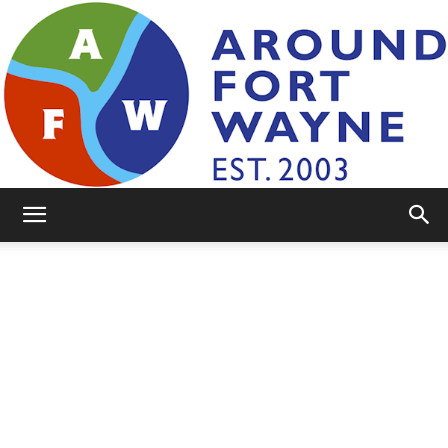
AroundFortWayne