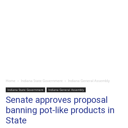
Home
Indiana State Government
Indiana General Assembly
Indiana State Government
Indiana General Assembly
Senate approves proposal
banning pot-like products in
State