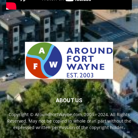
ABOUT US
Copyright © AroundFortWayne.com, 2003 - 2024. All Rights
Reserved. May not be copied in whole or in part without the
expressed written permission of the copyright holder.