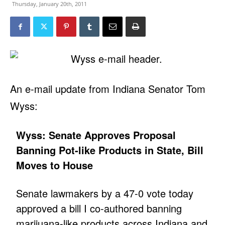
Thursday, January 20th, 2011
An e-mail update from Indiana Senator Tom
Wyss:
Wyss: Senate Approves Proposal
Banning Pot-like Products in State, Bill
Moves to House
Senate lawmakers by a 47-0 vote today
approved a bill I co-authored banning
marijuana-like products across Indiana and