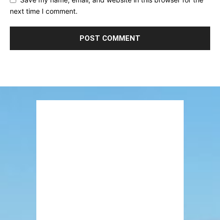
next time I comment.