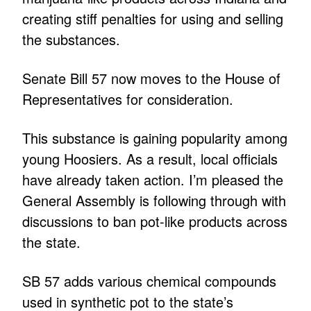
creating stiff penalties for using and selling
the substances.
Senate Bill 57 now moves to the House of
Representatives for consideration.
This substance is gaining popularity among
young Hoosiers. As a result, local officials
have already taken action. I’m pleased the
General Assembly is following through with
discussions to ban pot-like products across
the state.
SB 57 adds various chemical compounds
used in synthetic pot to the state’s