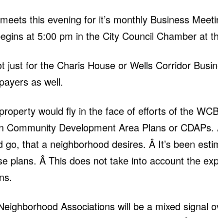
eets this evening for it’s monthly Business Meet
gins at 5:00 pm in the City Council Chamber at th
ot just for the Charis House or Wells Corridor Busin
payers as well.
 property would fly in the face of efforts of the
on Community Development Area Plans or CDAPs. Â
 go, that a neighborhood desires. Â It’s been est
ese plans. Â This does not take into account the ex
ans.
 Neighborhood Associations will be a mixed signal 