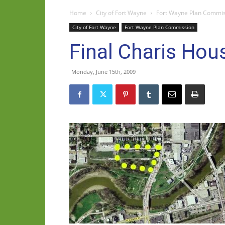
Home
City of Fort Wayne
Fort Wayne Plan Commi
City of Fort Wayne
Fort Wayne Plan Commission
Final Charis Hou
Monday, June 15th, 2009