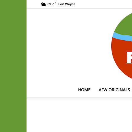
F
69.7
Fort Wayne
HOME
AFW ORIGINALS