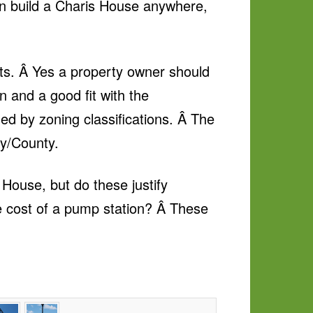
can build a Charis House anywhere,
ts. Â Yes a property owner should
n and a good fit with the
ned by zoning classifications. Â The
ty/County.
House, but do these justify
e cost of a pump station? Â These