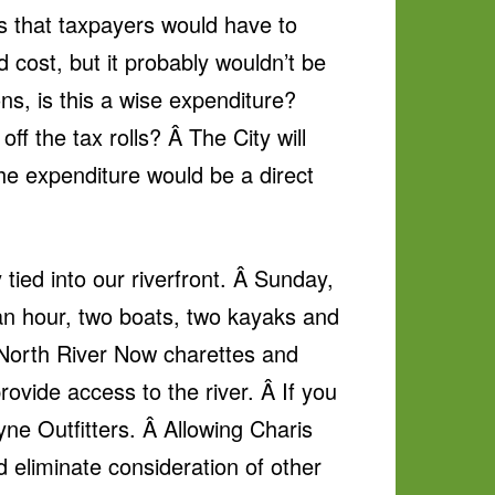
is that taxpayers would have to
cost, but it probably wouldn’t be
ns, is this a wise expenditure?
ff the tax rolls? Â The City will
he expenditure would be a direct
 tied into our riverfront. Â Sunday,
f an hour, two boats, two kayaks and
e North River Now charettes and
rovide access to the river. Â If you
yne Outfitters. Â Allowing Charis
d eliminate consideration of other