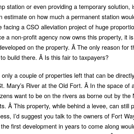
p station or even providing a temporary solution, 
n estimate on how much a permanent station would 
 facing a CSO alleviation project of huge proportio
ce a non-profit agency now owns this property, it is o
eveloped on the property. Â The only reason for t
to build there. Â Is this fair to taxpayers?
only a couple of properties left that can be directly
 St. Mary’s River at the Old Fort. Â In the space o
tizens want to be on the rivers as borne out by th
s. Â This property, while behind a levee, can still p
ccess, I’d suggest you talk to the owners of Fort Wa
 the first development in years to come along woul