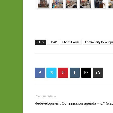
TAGS
CDAP
Charis House
Community Developm
Previous article
Redevelopment Commission agenda – 6/15/2