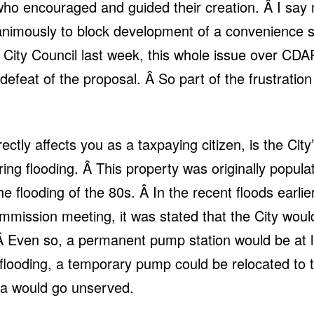
ho encouraged and guided their creation. Â I say 
imously to block development of a convenience st
City Council last week, this whole issue over CDA
defeat of the proposal. Â So part of the frustration 
ctly affects you as a taxpaying citizen, is the Ci
ring flooding. Â This property was originally popu
e flooding of the 80s. Â In the recent floods earlie
mmission meeting, it was stated that the City woul
. Â Even so, a permanent pump station would be at 
flooding, a temporary pump could be relocated to t
a would go unserved.