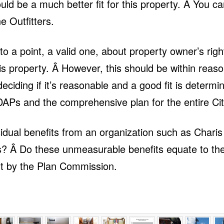
ould be a much better fit for this property. Â You 
e Outfitters.
 a point, a valid one, about property owner’s righ
s property. Â However, this should be within reaso
ciding if it’s reasonable and a good fit is determi
DAPs and the comprehensive plan for the entire Ci
dual benefits from an organization such as Charis 
s? Â Do these unmeasurable benefits equate to th
ht by the Plan Commission.