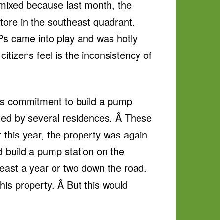
mixed because last month, the
ore in the southeast quadrant.
Ps came into play and was hotly
citizens feel is the inconsistency of
ty’s commitment to build a pump
lated by several residences. Â These
r this year, the property was again
d build a pump station on the
least a year or two down the road.
his property. Â But this would