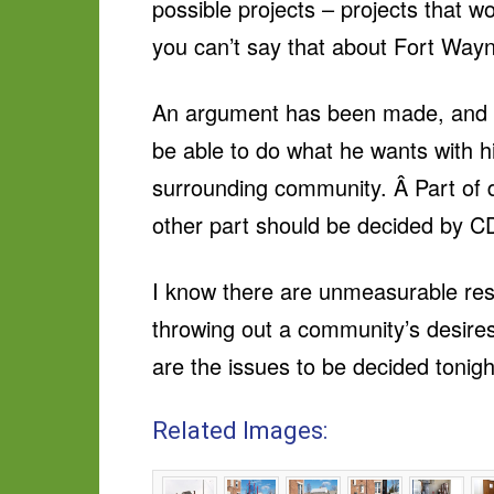
possible projects – projects that w
you can’t say that about Fort Wayn
An argument has been made, and to
be able to do what he wants with hi
surrounding community. Â Part of de
other part should be decided by C
I know there are unmeasurable resi
throwing out a community’s desire
are the issues to be decided tonig
Related Images: