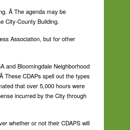
ing. Â The agenda may be
e City-County Building.
ess Association, but for other
 WCBA and Bloomingdale Neighborhood
 These CDAPs spell out the types
imated that over 5,000 hours were
pense incurred by the City through
over whether or not their CDAPS will