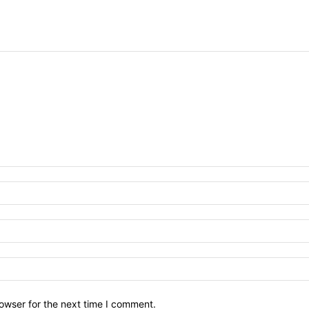
owser for the next time I comment.