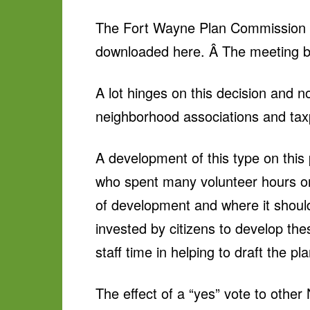
The Fort Wayne Plan Commission m
downloaded here. Â The meeting be
A lot hinges on this decision and n
neighborhood associations and tax
A development of this type on this
who spent many volunteer hours 
of development and where it should
invested by citizens to develop th
staff time in helping to draft the pl
The effect of a “yes” vote to other