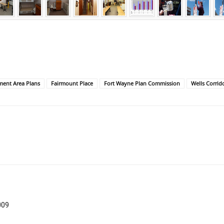
ent Area Plans
Fairmount Place
Fort Wayne Plan Commission
Wells Corrid
009