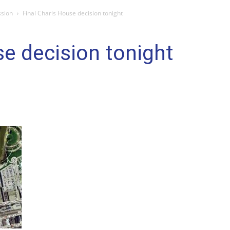
ssion
Final Charis House decision tonight
se decision tonight