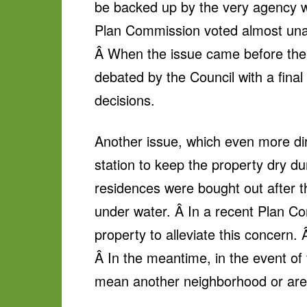
be backed up by the very agency w
Plan Commission voted almost unan
Â When the issue came before the 
debated by the Council with a final 
decisions.
Another issue, which even more dire
station to keep the property dry du
residences were bought out after th
under water. Â In a recent Plan Co
property to alleviate this concern
Â In the meantime, in the event of 
mean another neighborhood or are