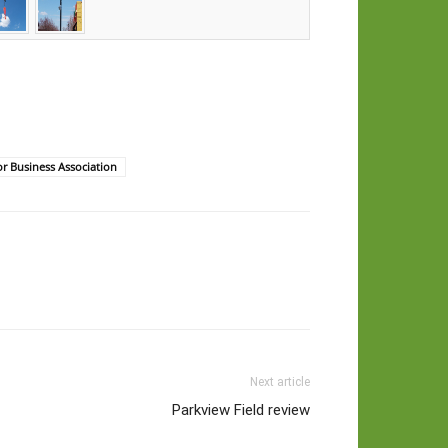
or Business Association
Next article
Parkview Field review