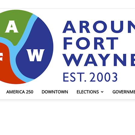
AMERICA 250
DOWNTOWN
ELECTIONS
GOVERNM
AroundFortWayne