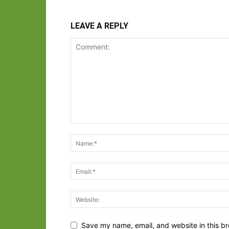
LEAVE A REPLY
Save my name, email, and website in this br