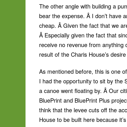
The other angle with building a pum
bear the expense. Â I don’t have a
cheap. Â Given the fact that we are
Â Especially given the fact that sin
receive no revenue from anything d
result of the Charis House’s desire 
As mentioned before, this is one of 
I had the opportunity to sit by the
a canoe went floating by. Â Our ci
BluePrint and BluePrint Plus project
think that the levee cuts off the a
House to be built here because it’s