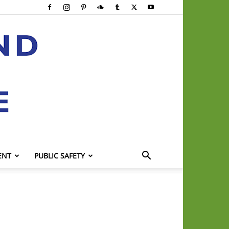
ENT
PUBLIC SAFETY