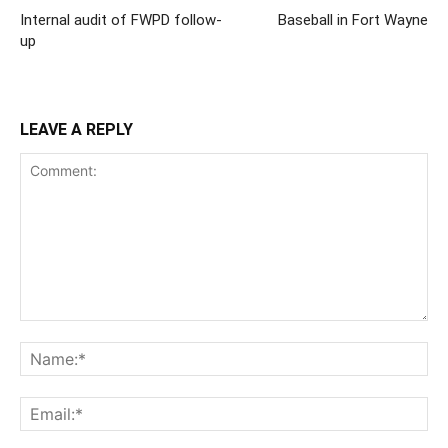
Internal audit of FWPD follow-
Baseball in Fort Wayne
up
LEAVE A REPLY