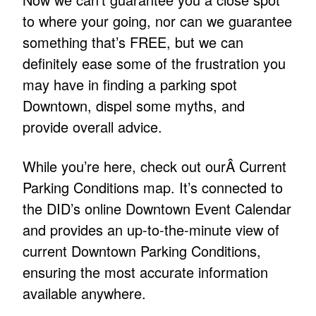
to where your going, nor can we guarantee
something that’s FREE, but we can
definitely ease some of the frustration you
may have in finding a parking spot
Downtown, dispel some myths, and
provide overall advice.
While you’re here, check out ourÂ Current
Parking Conditions map. It’s connected to
the DID’s online Downtown Event Calendar
and provides an up-to-the-minute view of
current Downtown Parking Conditions,
ensuring the most accurate information
available anywhere.