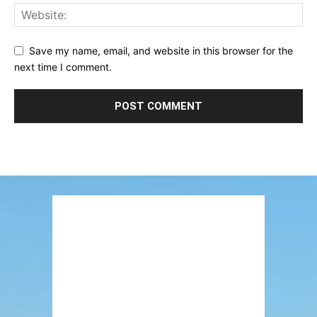
Save my name, email, and website in this browser for the
next time I comment.