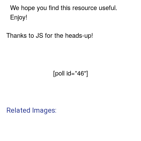
We hope you find this resource useful.
Enjoy!
Thanks to JS for the heads-up!
[poll id=”46″]
Related Images: