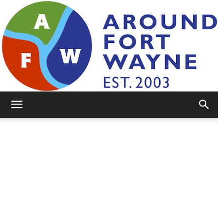
AroundFortWayne