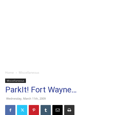
Home
Miscellaneous
Miscellaneous
ParkIt! Fort Wayne…
Wednesday, March 11th, 2009