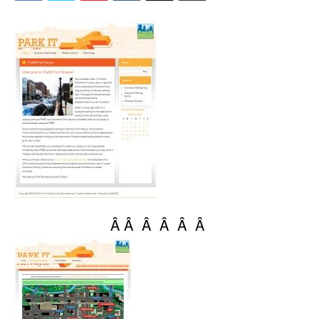
Â Â Â Â Â Â