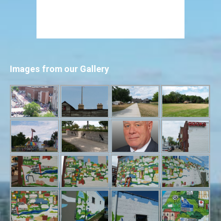
Images from our Gallery