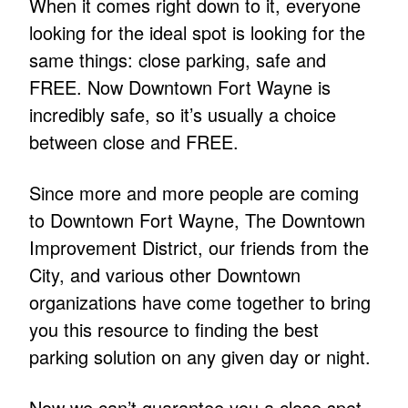
When it comes right down to it, everyone
looking for the ideal spot is looking for the
same things: close parking, safe and
FREE. Now Downtown Fort Wayne is
incredibly safe, so it’s usually a choice
between close and FREE.
Since more and more people are coming
to Downtown Fort Wayne, The Downtown
Improvement District, our friends from the
City, and various other Downtown
organizations have come together to bring
you this resource to finding the best
parking solution on any given day or night.
Now we can’t guarantee you a close spot