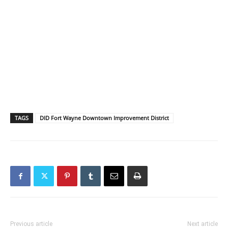
TAGS
DID Fort Wayne Downtown Improvement District
Previous article
Next article