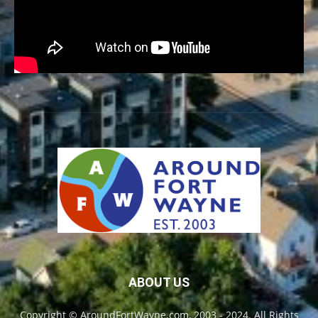
ABOUT US
Copyright © AroundFortWayne.com, 2003 - 2024. All Rights