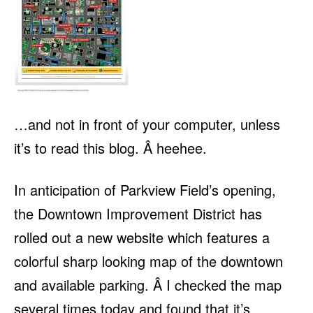
…and not in front of your computer, unless
it’s to read this blog. Â heehee.
In anticipation of Parkview Field’s opening,
the Downtown Improvement District has
rolled out a new website which features a
colorful sharp looking map of the downtown
and available parking. Â I checked the map
several times today and found that it’s