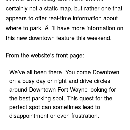
certainly not a static map, but rather one that
appears to offer real-time information about
where to park. Â I’ll have more information on
this new downtown feature this weekend.
From the website’s front page:
We’ve all been there. You come Downtown
on a busy day or night and drive circles
around Downtown Fort Wayne looking for
the best parking spot. This quest for the
perfect spot can sometimes lead to
disappointment or even frustration.