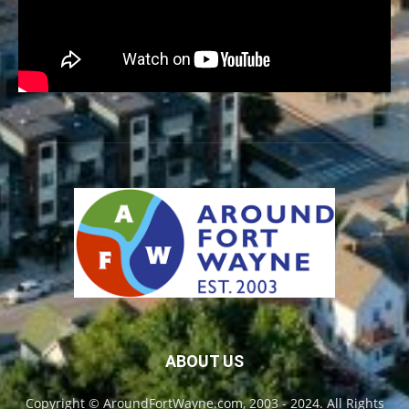
ABOUT US
Copyright © AroundFortWayne.com, 2003 - 2024. All Rights