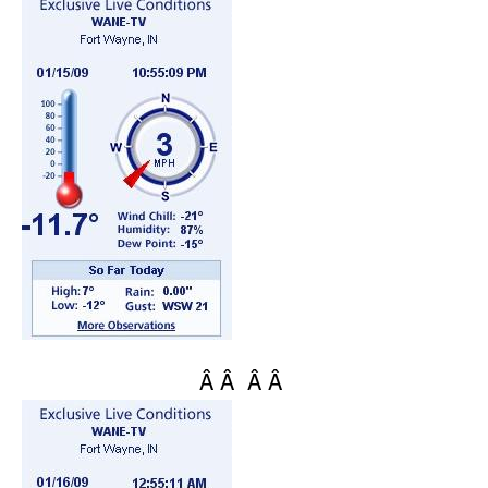
Â Â Â Â