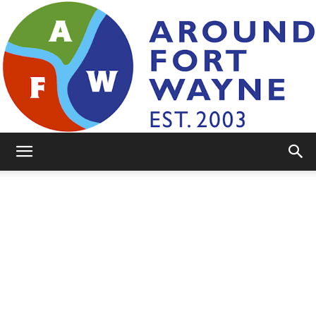
AroundFortWayne