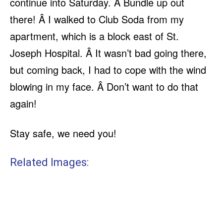
continue into Saturday. Â Bundle up out
there! Â I walked to Club Soda from my
apartment, which is a block east of St.
Joseph Hospital. Â It wasn’t bad going there,
but coming back, I had to cope with the wind
blowing in my face. Â Don’t want to do that
again!
Stay safe, we need you!
Related Images: