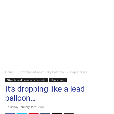
Home
Attractions/Community Calendar
Happenings
Attractions/Community Calendar
Happenings
It’s dropping like a lead
balloon…
Thursday, January 15th, 2009