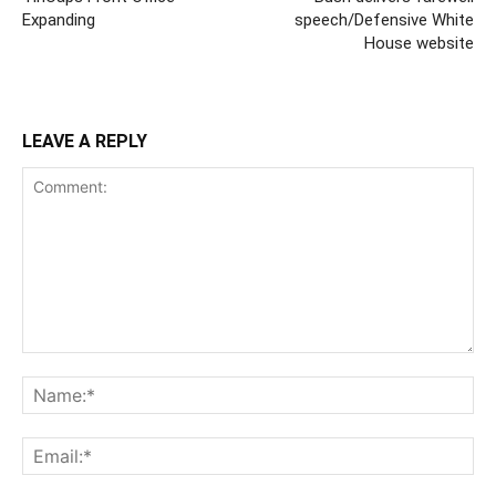
Expanding
speech/Defensive White
House website
LEAVE A REPLY