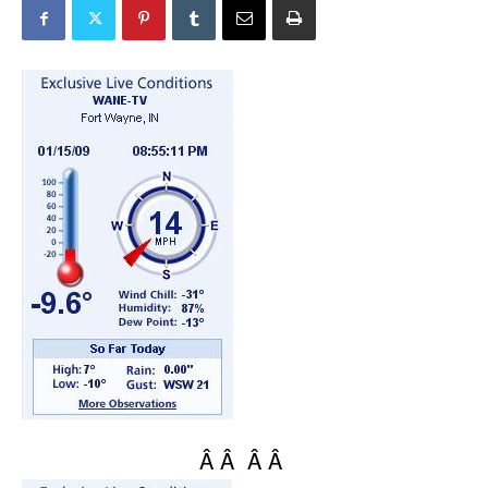
Â Â Â Â