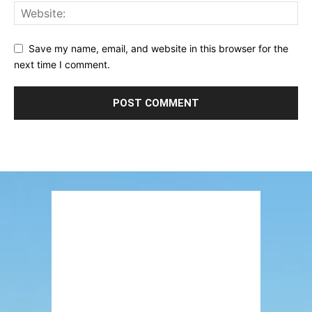
Save my name, email, and website in this browser for the
next time I comment.