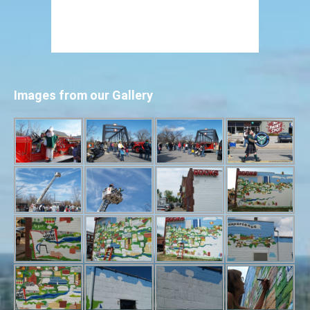
Images from our Gallery