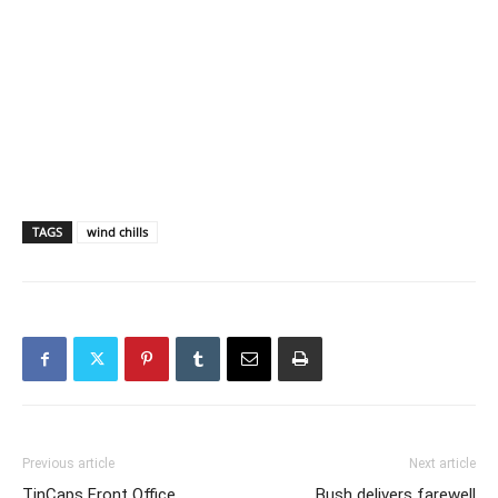
TAGS
wind chills
Previous article
Next article
TinCaps Front Office
Bush delivers farewell