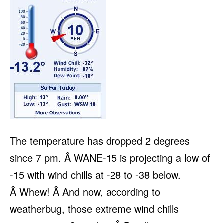
The temperature has dropped 2 degrees
since 7 pm. Â WANE-15 is projecting a low of
-15 with wind chills at -28 to -38 below.
Â Whew! Â And now, according to
weatherbug, those extreme wind chills