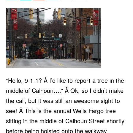
“Hello, 9-1-1? Â I’d like to report a tree in the
middle of Calhoun….” Â Ok, so I didn’t make
the call, but it was still an awesome sight to
see! Â This is the annual Wells Fargo tree
sitting in the middle of Calhoun Street shortly
before being hoisted onto the walkway