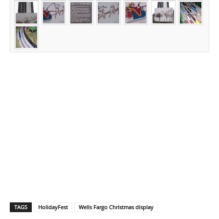
TAGS
HolidayFest
Wells Fargo Christmas display