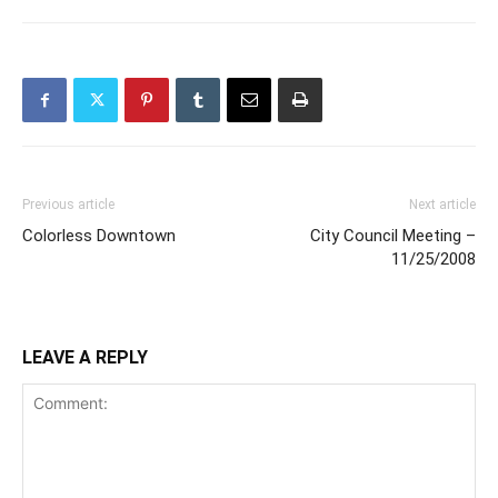
Previous article
Next article
Colorless Downtown
City Council Meeting –
11/25/2008
LEAVE A REPLY