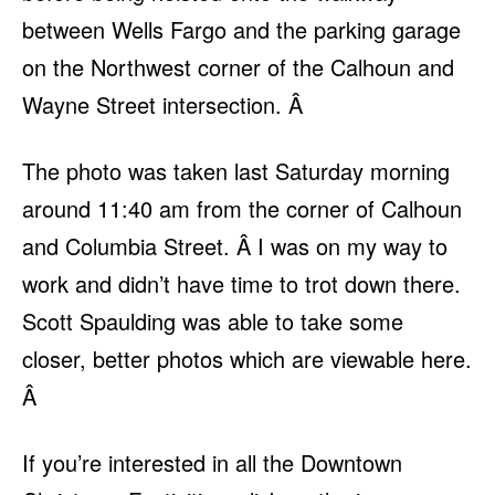
between Wells Fargo and the parking garage
on the Northwest corner of the Calhoun and
Wayne Street intersection. Â
The photo was taken last Saturday morning
around 11:40 am from the corner of Calhoun
and Columbia Street. Â I was on my way to
work and didn’t have time to trot down there.
Scott Spaulding was able to take some
closer, better photos which are viewable here.
Â
If you’re interested in all the Downtown