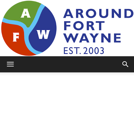
AroundFortWayne