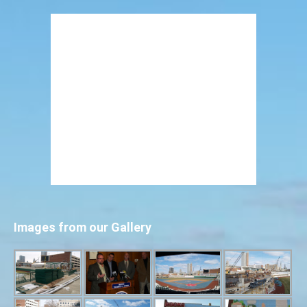
Images from our Gallery