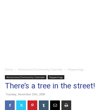
Home
Attractions/Community Calendar
Happenings
Attractions/Community Calendar
Happenings
There’s a tree in the street!
Tuesday, November 25th, 2008