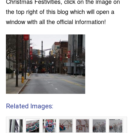
Christmas Festivities, click on the image on
the top right of this blog which will open a
window with all the official information!
Related Images: