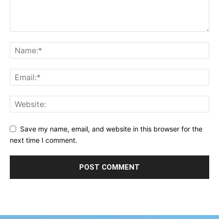
Save my name, email, and website in this browser for the
next time I comment.