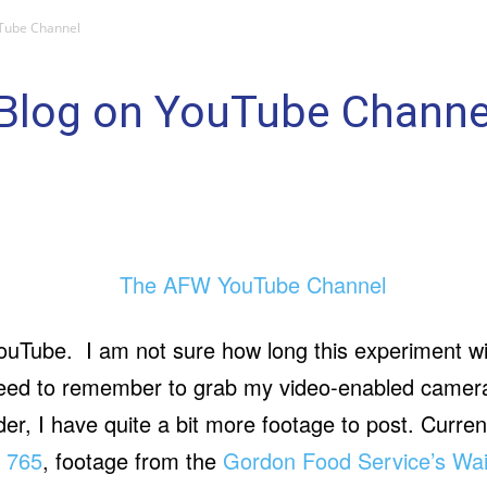
Tube Channel
Blog on YouTube Channe
uTube. I am not sure how long this experiment will l
need to remember to grab my video-enabled camera 
r, I have quite a bit more footage to post. Current
e 765
, footage from the
Gordon Food Service’s Wai