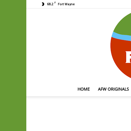
F
68.2
Fort Wayne
HOME
AFW ORIGINALS