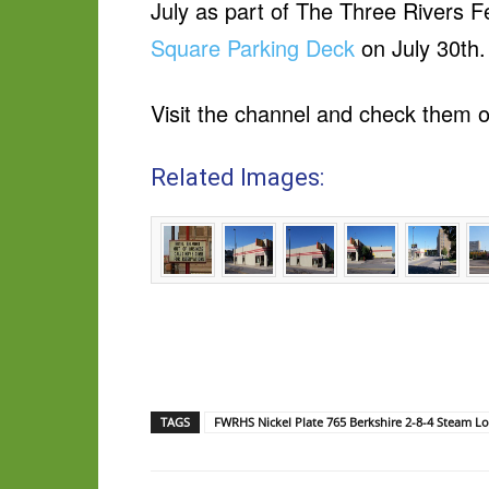
July as part of The Three Rivers Fe
Square Parking Deck
on July 30th
Visit the channel and check them o
Related Images:
TAGS
FWRHS Nickel Plate 765 Berkshire 2-8-4 Steam L