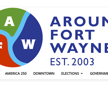
AMERICA 250
DOWNTOWN
ELECTIONS
GOVERNM
AroundFortWayne