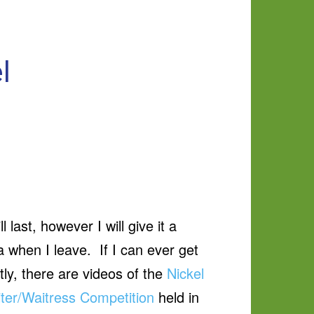
l
ast, however I will give it a
when I leave. If I can ever get
ly, there are videos of the
Nickel
ter/Waitress Competition
held in