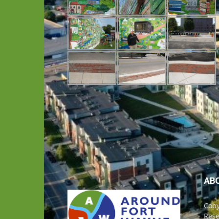
AB
Copy
Rese