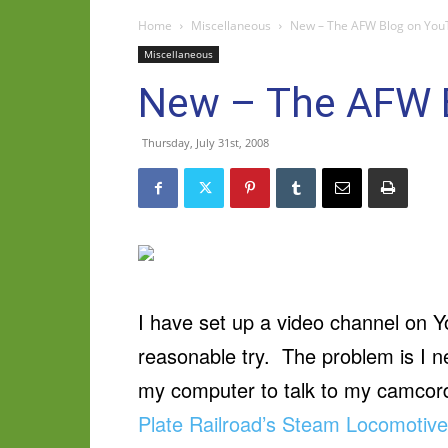
Home
Miscellaneous
New – The AFW Blog on You
Miscellaneous
New – The AFW 
Thursday, July 31st, 2008
I have set up a video channel on Yo
reasonable try. The problem is I 
my computer to talk to my camcorde
Plate Railroad’s Steam Locomotiv