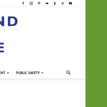
ENT
PUBLIC SAFETY