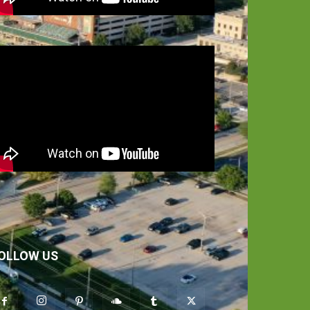
OLLOW US