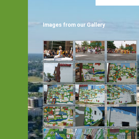
Images from our Gallery