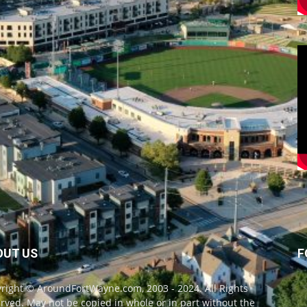
OUT US
F
right © AroundFortWayne.com, 2003 - 2024. All Rights
rved. May not be copied in whole or in part without the