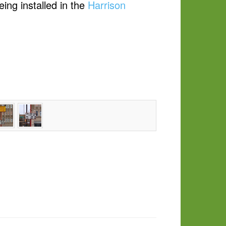
ing installed in the
Harrison