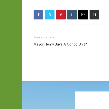
Previous article
Mayor Henry Buys A Condo Unit?