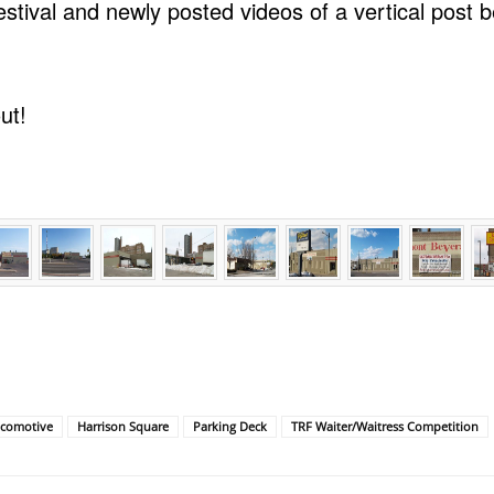
stival and newly posted videos of a vertical post be
.
ut!
ocomotive
Harrison Square
Parking Deck
TRF Waiter/Waitress Competition