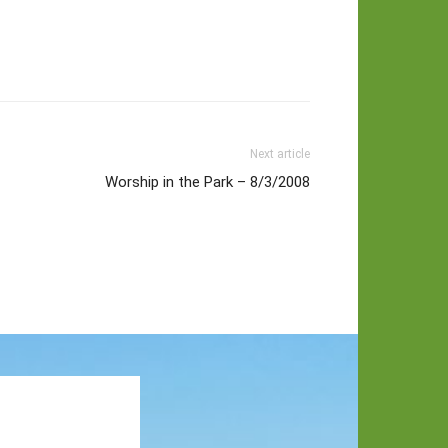
Next article
Worship in the Park – 8/3/2008