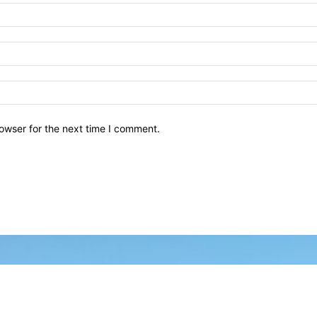
owser for the next time I comment.