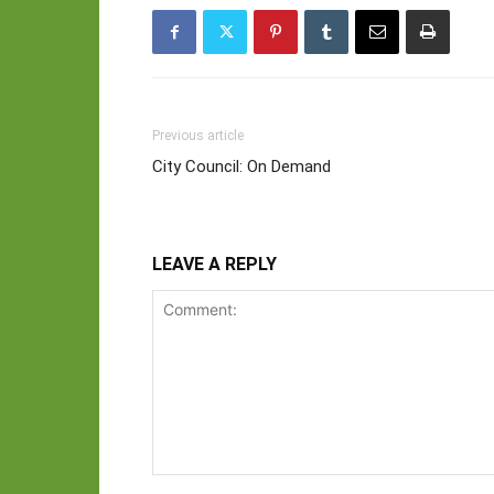
Previous article
City Council: On Demand
LEAVE A REPLY