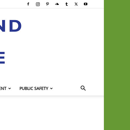
ENT
PUBLIC SAFETY