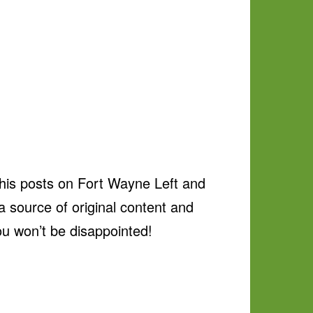
 his posts on Fort Wayne Left and
 source of original content and
ou won’t be disappointed!