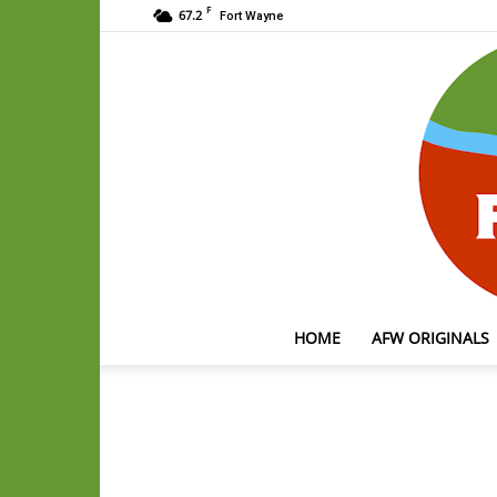
F
67.2
Fort Wayne
HOME
AFW ORIGINALS