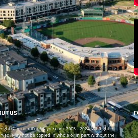
OUT US
F
right © AroundFortWayne.com, 2003 - 2024. All Rights
rved. May not be copied in whole or in part without the