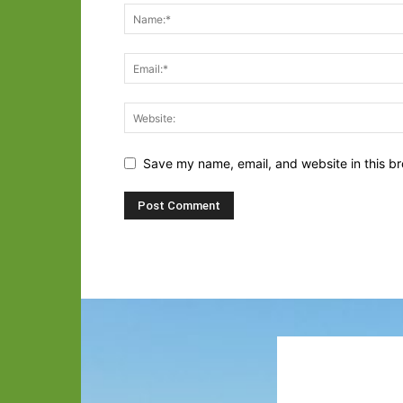
Save my name, email, and website in this br