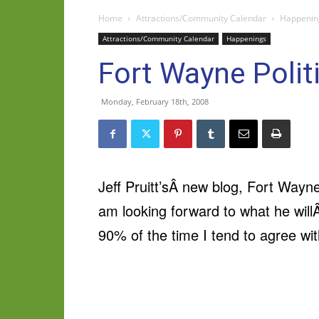
Home
Attractions/Community Calendar
Happenin
Attractions/Community Calendar
Happenings
Fort Wayne Politi
Monday, February 18th, 2008
Jeff Pruitt’sÂ new blog, Fort Wayn
am looking forward to what he will
90% of the time I tend to agree wi