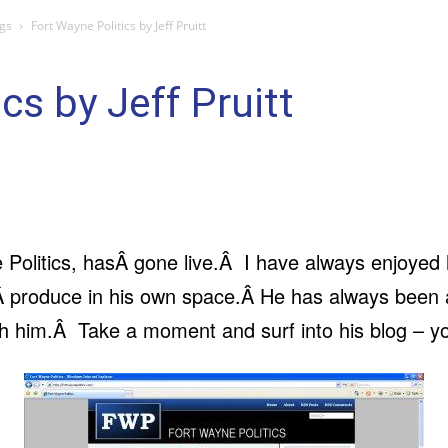
gs
Fort Wayne Politics by Jeff Pruitt
cs by Jeff Pruitt
e Politics, hasÂ gone live.Â I have always enjoyed
Â produce in his own space.Â He has always been a
th him.Â Take a moment and surf into his blog – y