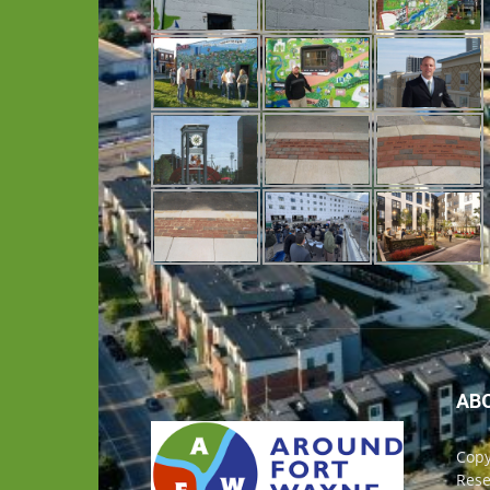
AB
Copy
Rese