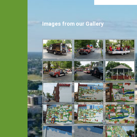
Images from our Gallery