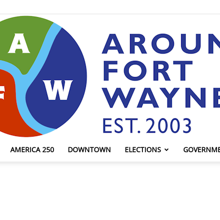
AMERICA 250
DOWNTOWN
ELECTIONS
GOVERNM
AroundFortWayne