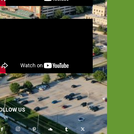
OLLOW US