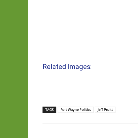
Related Images:
TAGS
Fort Wayne Politics
Jeff Pruitt