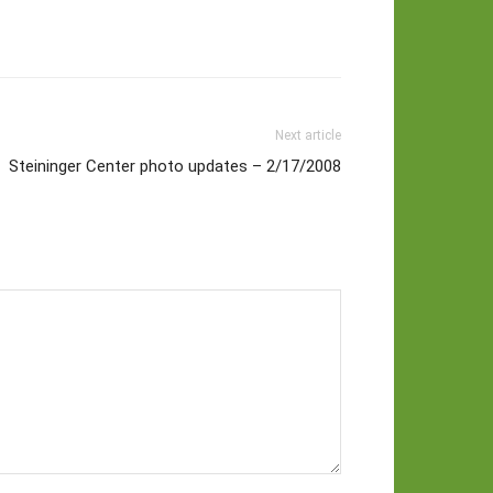
Next article
Steininger Center photo updates – 2/17/2008