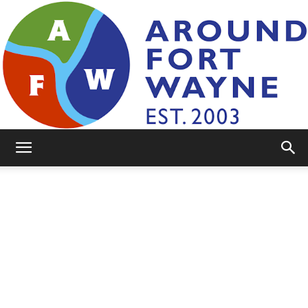
AroundFortWayne