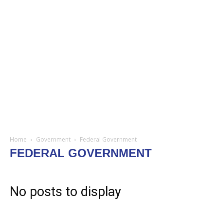
Home
Government
Federal Government
FEDERAL GOVERNMENT
No posts to display