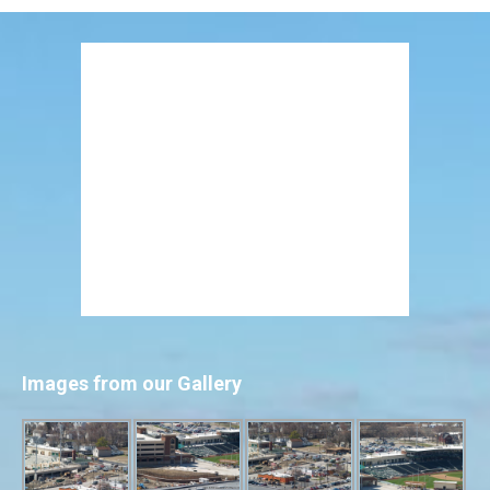
Images from our Gallery